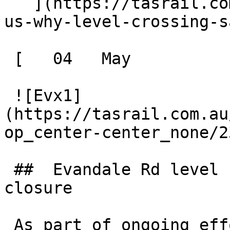
   ](https://tasrail.com.au/news/history-reminds-
us-why-level-crossing-s
 [   04   May  

 ![Evx1]
(https://tasrail.com.au
op_center-center_none/2
 ##  Evandale Rd level crossing - temporary 
closure 

 As part of ongoing efforts to improve the safety 