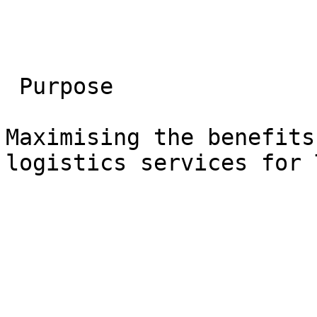
 Purpose

Maximising the benefits
logistics services for 