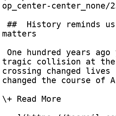
op_center-center_none/2
 ##  History reminds us why level crossing safety 
matters 

 One hundred years ago yesterday (15 July 1926), a 
tragic collision at the
crossing changed lives 
changed the course of A
\+ Read More
