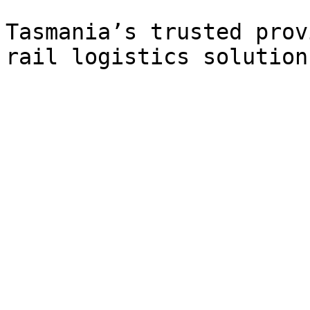
Tasmania’s trusted prov
rail logistics solutions