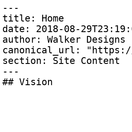
---

title: Home

date: 2018-08-29T23:19:
author: Walker Designs

canonical_url: "https:/
section: Site Content

---

## Vision
