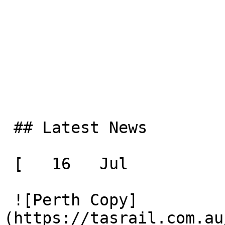
 ## Latest News

 [   16   Jul  

 ![Perth Copy]
(https://tasrail.com.au