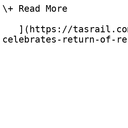
\+ Read More

   ](https://tasrail.com.au/news/tasrail-
celebrates-return-of-re