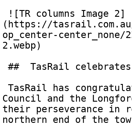
 ![TR columns Image 2]
(https://tasrail.com.au
op_center-center_none/2
2.webp) 

 ##  TasRail celebrates return of replica columns 

 TasRail has congratulated the Northern Midlands 
Council and the Longfor
their perseverance in r
northern end of the tow