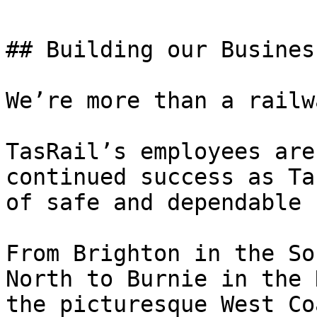
## Building our Business
We’re more than a railwa
TasRail’s employees are
continued success as Ta
of safe and dependable 
From Brighton in the So
North to Burnie in the 
the picturesque West Co