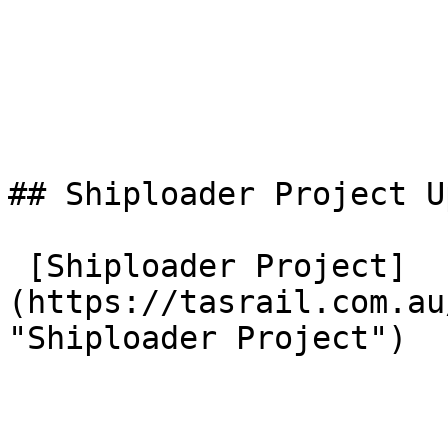
## Shiploader Project U
 [Shiploader Project]
(https://tasrail.com.au