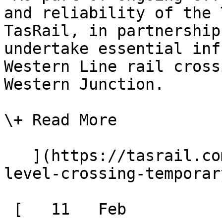
and reliability of the 
TasRail, in partnership
undertake essential inf
Western Line rail cross
Western Junction.

\+ Read More

   ](https://tasrail.com.au/news/evandale-rd-
level-crossing-temporar
 [   11   Feb  
