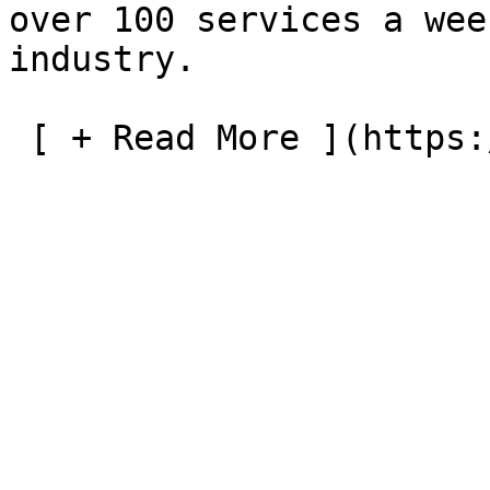
over 100 services a wee
industry.

 [ + Read More ](https://tasrail.com.au/about-us) 
