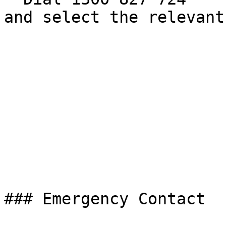
and select the relevant
### Emergency Contact
