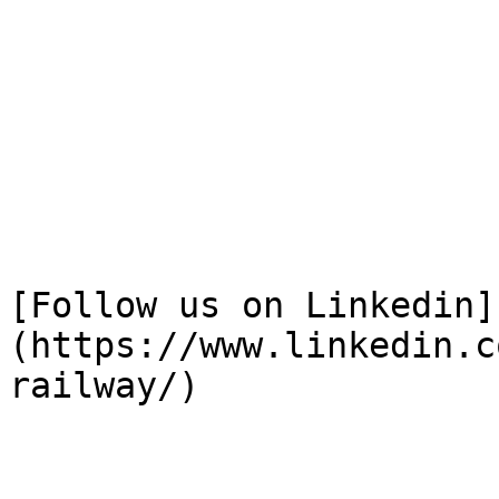
[Follow us on Linkedin]
(https://www.linkedin.c
railway/)
