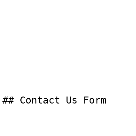
## Contact Us Form
