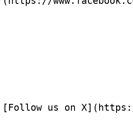
(https://www.facebook.c
[Follow us on X](https: