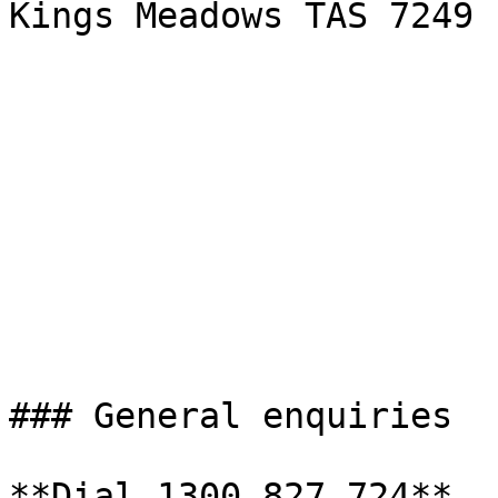
Kings Meadows TAS 7249

### General enquiries

**Dial 1300 827 724**   