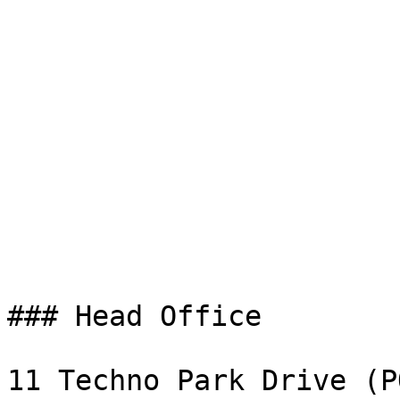
### Head Office

11 Techno Park Drive (P