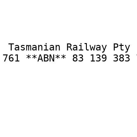
 Tasmanian Railway Pty Limited **- ACN** 139 383 