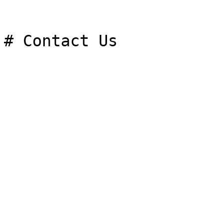
# Contact Us
