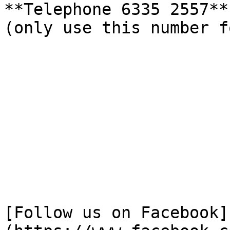
**Telephone 6335 2557** 
(only use this number f
[Follow us on Facebook]