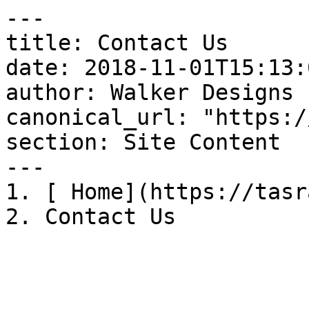
---

title: Contact Us

date: 2018-11-01T15:13:
author: Walker Designs

canonical_url: "https:/
section: Site Content

---

1. [ Home](https://tasr
2. Contact Us
