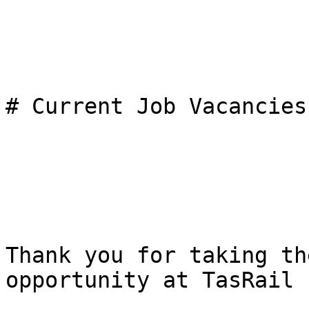
# Current Job Vacancies

Thank you for taking th
opportunity at TasRail
