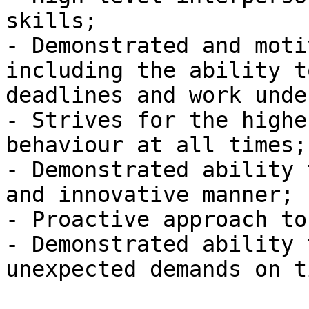
skills;

- Demonstrated and moti
including the ability t
deadlines and work unde
- Strives for the highe
behaviour at all times;

- Demonstrated ability 
and innovative manner;

- Proactive approach to
- Demonstrated ability 
unexpected demands on t