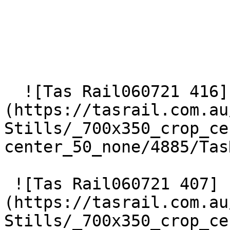
  ![Tas Rail060721 416]
(https://tasrail.com.au
Stills/_700x350_crop_ce
center_50_none/4885/Tas
 ![Tas Rail060721 407]
(https://tasrail.com.au
Stills/_700x350_crop_ce