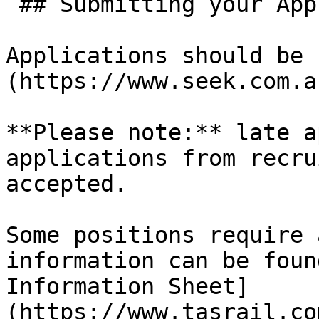
 ## Submitting your Application

Applications should be 
(https://www.seek.com.a
**Please note:** late a
applications from recru
accepted.

Some positions require 
information can be foun
Information Sheet]
(https://www.tasrail.co