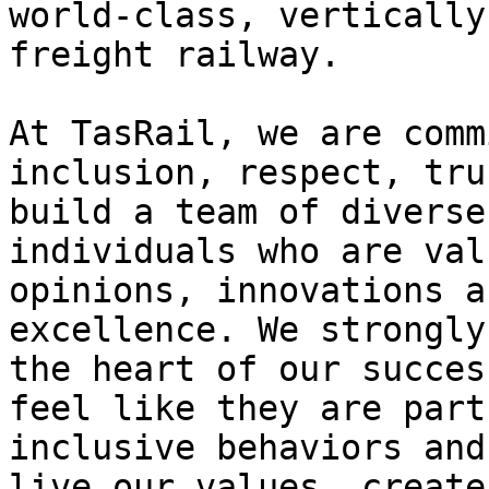
world-class, vertically
freight railway.

At TasRail, we are comm
inclusion, respect, tru
build a team of diverse
individuals who are val
opinions, innovations a
excellence. We strongly
the heart of our succes
feel like they are part
inclusive behaviors and
live our values, create