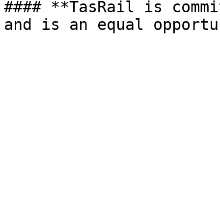
#### **TasRail is commi
and is an equal opportu