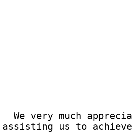
  We very much appreciate your interest in 
assisting us to achieve