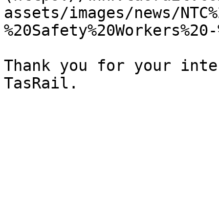
assets/images/news/NTC%
%20Safety%20Workers%20-
Thank you for your inte
TasRail.
