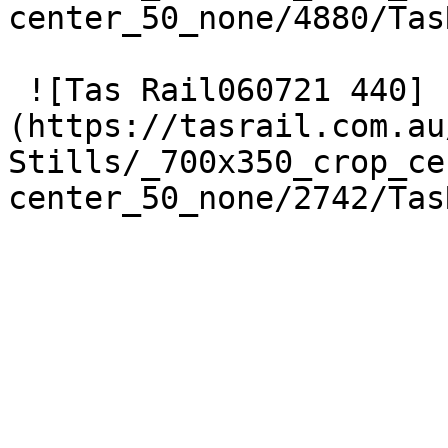
center_50_none/4880/Tas
 ![Tas Rail060721 440]
(https://tasrail.com.au
Stills/_700x350_crop_ce