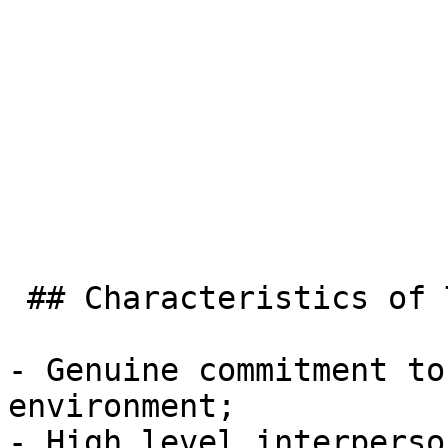
 ## Characteristics of TasRail Employees:

- Genuine commitment to
environment;

- High level interperso