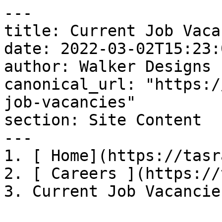
---

title: Current Job Vaca
date: 2022-03-02T15:23:
author: Walker Designs

canonical_url: "https:/
job-vacancies"

section: Site Content

---

1. [ Home](https://tasr
2. [ Careers ](https://
3. Current Job Vacancies