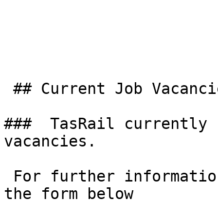
 ## Current Job Vacancies

###  TasRail currently 
vacancies. 

 For further information or position enquiries use 
the form below
