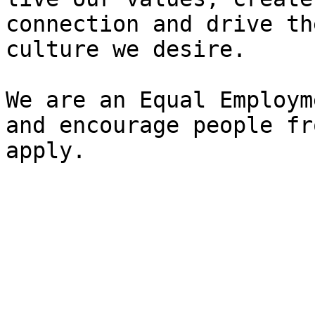
connection and drive th
culture we desire.

We are an Equal Employm
and encourage people fr
apply.
