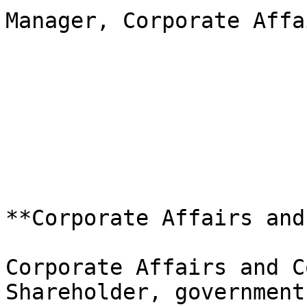
Manager, Corporate Affa
**Corporate Affairs and
Corporate Affairs and C
Shareholder, government