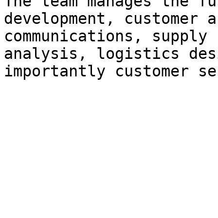
The team manages the fu
development, customer a
communications, supply 
analysis, logistics des
importantly customer se