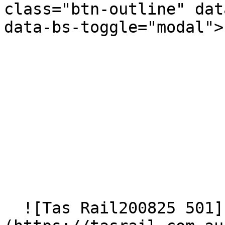
class="btn-outline" dat
data-bs-toggle="modal">
  ![Tas Rail200825 501]