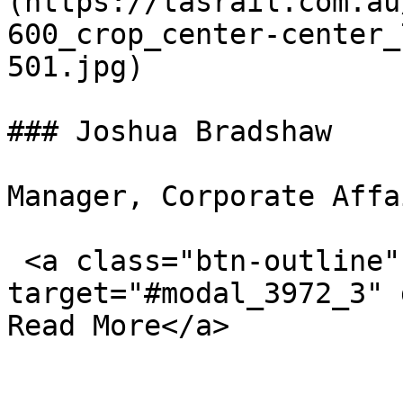
(https://tasrail.com.au
600_crop_center-center_
501.jpg)  

### Joshua Bradshaw

Manager, Corporate Affa
 <a class="btn-outline" data-bs-
target="#modal_3972_3" d
Read More</a>
