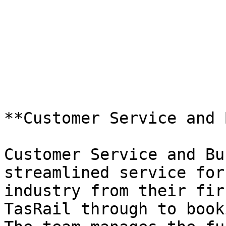
**Customer Service and 
Customer Service and Bu
streamlined service for
industry from their fir
TasRail through to book