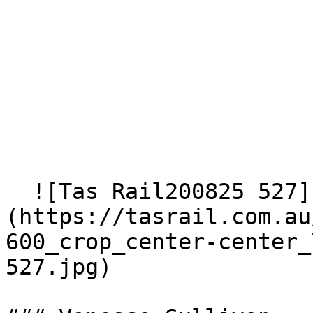
  ![Tas Rail200825 527]
(https://tasrail.com.au
600_crop_center-center_
527.jpg)  
