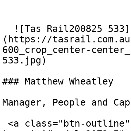
  ![Tas Rail200825 533]
(https://tasrail.com.au
600_crop_center-center_
533.jpg)  

### Matthew Wheatley

Manager, People and Cap
 <a class="btn-outline" data-bs-