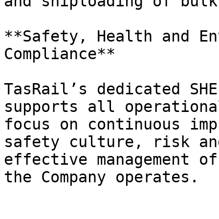
and shiploading of bulk
**Safety, Health and En
Compliance**

TasRail’s dedicated SHE
supports all operationa
focus on continuous imp
safety culture, risk an
effective management of
the Company operates.
