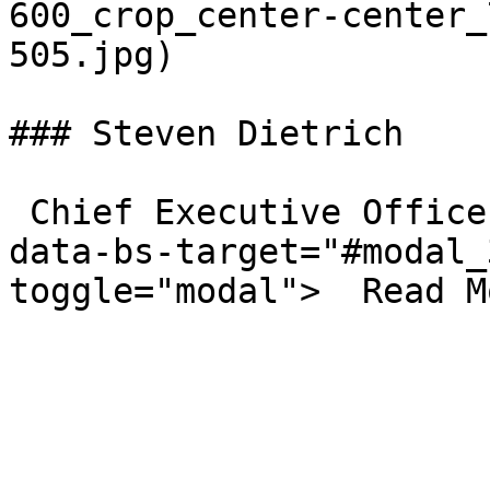
600_crop_center-center_
505.jpg)  

### Steven Dietrich

 Chief Executive Officer  <a class="btn-outline" 
data-bs-target="#modal_
toggle="modal">  Read M