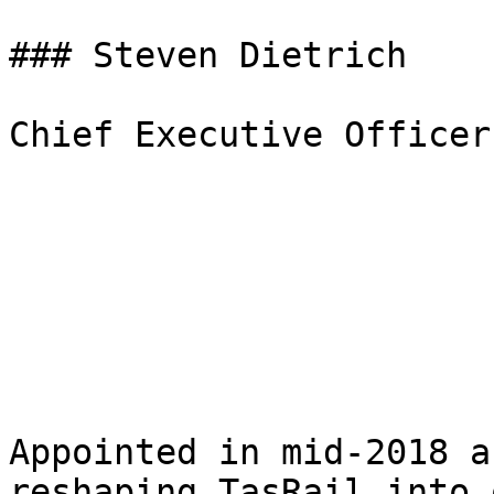
### Steven Dietrich

Chief Executive Officer

Appointed in mid-2018 a
reshaping TasRail into 