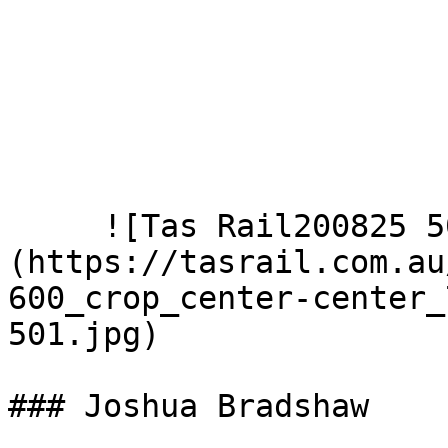
     ![Tas Rail200825 501]
(https://tasrail.com.au
600_crop_center-center_
501.jpg)  

### Joshua Bradshaw
