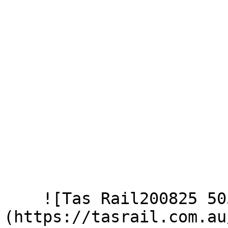
    ![Tas Rail200825 505]
(https://tasrail.com.au