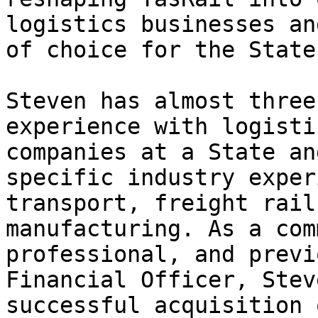
logistics businesses an
of choice for the State
Steven has almost three
experience with logisti
companies at a State an
specific industry exper
transport, freight rail
manufacturing. As a com
professional, and previ
Financial Officer, Stev
successful acquisition 