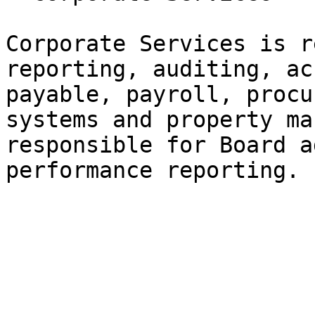
Corporate Services is r
reporting, auditing, ac
payable, payroll, procu
systems and property ma
responsible for Board a
performance reporting.
