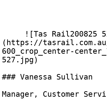
     ![Tas Rail200825 527]
(https://tasrail.com.au
600_crop_center-center_
527.jpg)  

### Vanessa Sullivan

Manager, Customer Servi