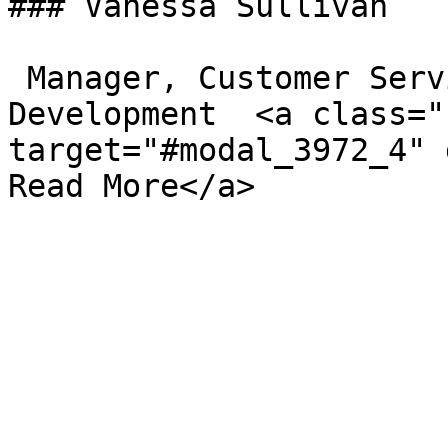
### Vanessa Sullivan

 Manager, Customer Service and Business 
Development  <a class="
target="#modal_3972_4" d
Read More</a>
