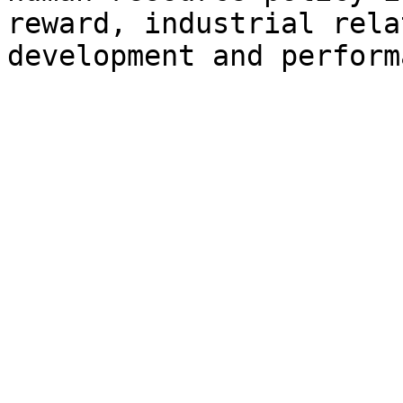
reward, industrial rela