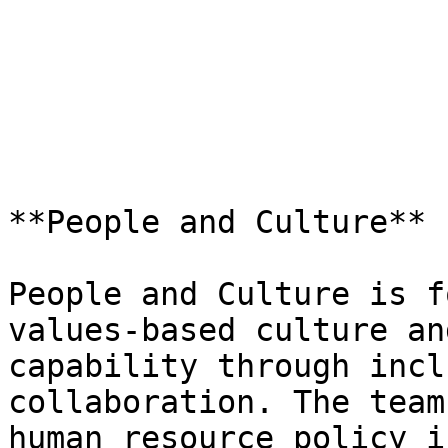
**People and Culture**

People and Culture is f
values-based culture an
capability through incl
collaboration. The team
human resource policy i