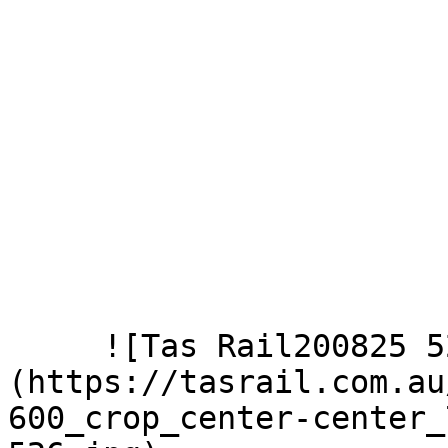
     ![Tas Rail200825 526]
(https://tasrail.com.au
600_crop_center-center_