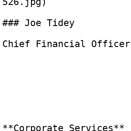
526.jpg)  

### Joe Tidey

Chief Financial Officer
**Corporate Services**
