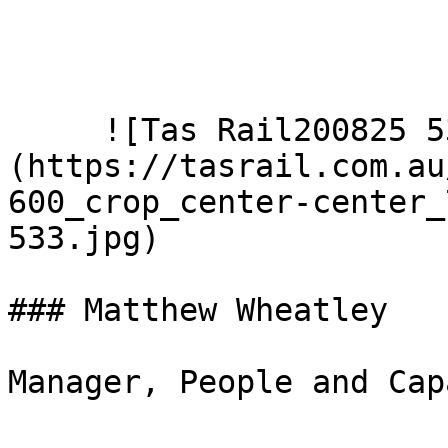
     ![Tas Rail200825 533]
(https://tasrail.com.au
600_crop_center-center_
533.jpg)  

### Matthew Wheatley

Manager, People and Cap