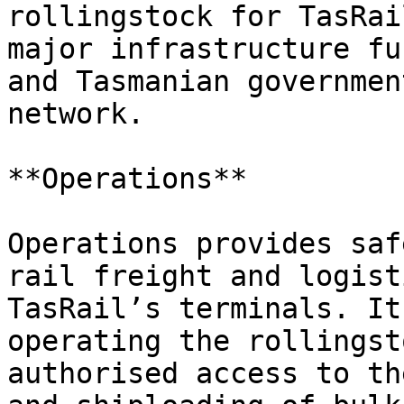
rollingstock for TasRai
major infrastructure fu
and Tasmanian governmen
network.

**Operations**

Operations provides saf
rail freight and logist
TasRail’s terminals. It
operating the rollingst
authorised access to th