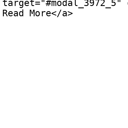
target="#modal_3972_5" d
Read More</a>
