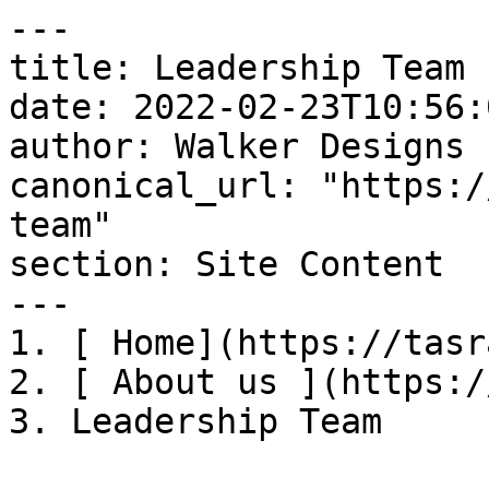
---

title: Leadership Team

date: 2022-02-23T10:56:
author: Walker Designs

canonical_url: "https:/
team"

section: Site Content

---

1. [ Home](https://tasr
2. [ About us ](https:/
3. Leadership Team
