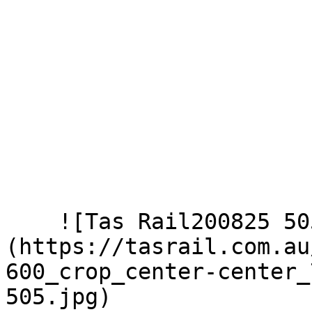
    ![Tas Rail200825 505]
(https://tasrail.com.au
600_crop_center-center_
505.jpg)  
