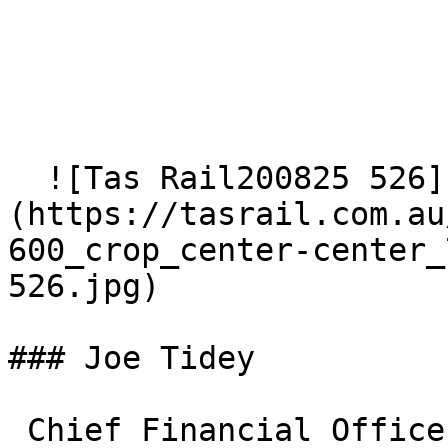
  ![Tas Rail200825 526]
(https://tasrail.com.au
600_crop_center-center_
526.jpg)  

### Joe Tidey

 Chief Financial Officer and Company Secretary  <a 