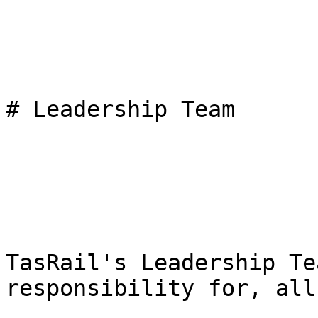
# Leadership Team

TasRail's Leadership Te
responsibility for, all