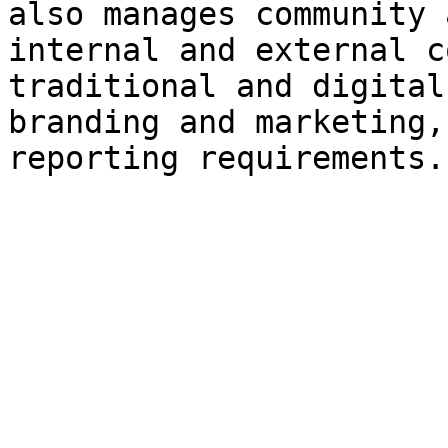
also manages community 
internal and external c
traditional and digital
branding and marketing,
reporting requirements.
