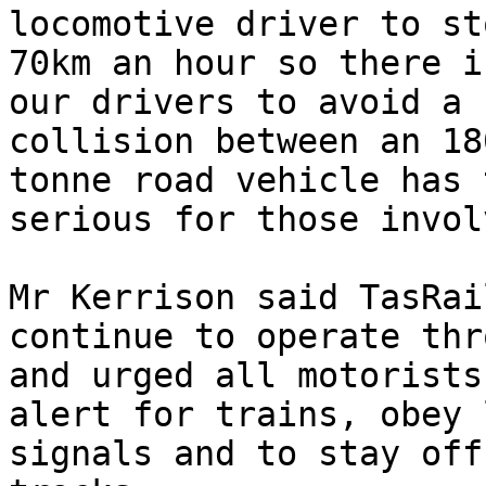
locomotive driver to st
70km an hour so there i
our drivers to avoid a 
collision between an 18
tonne road vehicle has 
serious for those invol
Mr Kerrison said TasRai
continue to operate thr
and urged all motorists
alert for trains, obey 
signals and to stay off