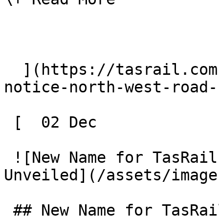
  ](https://tasrail.com.au/news/tasrail-public-
notice-north-west-road-
 [  02 Dec 

 ![New Name for TasRail's Electric Shunter 
Unveiled](/assets/image
 ## New Name for TasRail's Electric Shunter 