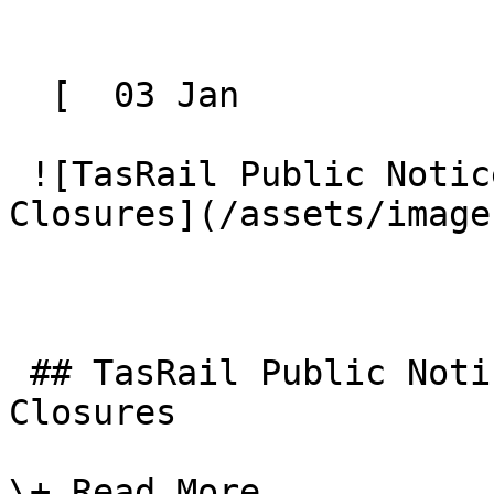
  [  03 Jan 

 ![TasRail Public Notice - North West Road 
Closures](/assets/image
 ## TasRail Public Notice - North West Road 
Closures

\+ Read More
