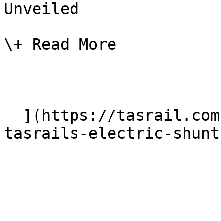
Unveiled

\+ Read More

  ](https://tasrail.com.au/news/new-name-for-