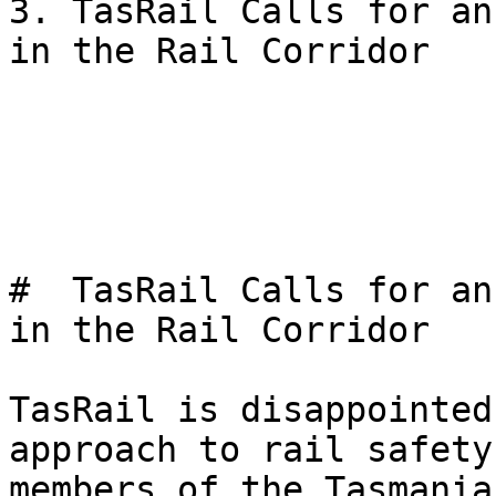
3. TasRail Calls for an
in the Rail Corridor

#  TasRail Calls for an
in the Rail Corridor 

TasRail is disappointed
approach to rail safety
members of the Tasmania