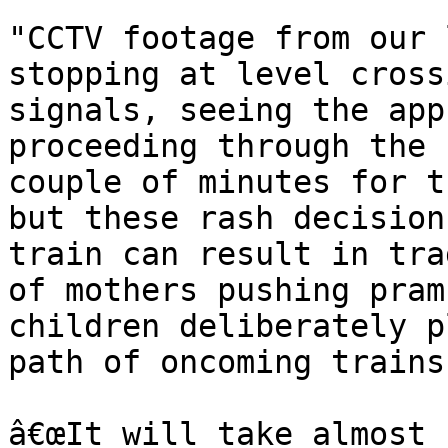
"CCTV footage from our 
stopping at level cross
signals, seeing the app
proceeding through the 
couple of minutes for t
but these rash decision
train can result in tra
of mothers pushing pram
children deliberately p
path of oncoming trains.
â€œIt will take almost 