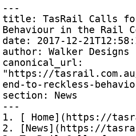
---

title: TasRail Calls fo
Behaviour in the Rail C
date: 2017-12-21T12:58:
author: Walker Designs

canonical_url: 
"https://tasrail.com.au
end-to-reckless-behavio
section: News

---

1. [ Home](https://tasr
2. [News](https://tasra