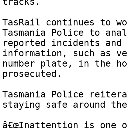
tracks.

TasRail continues to wo
Tasmania Police to anal
reported incidents and 
information, such as ve
number plate, in the ho
prosecuted.

Tasmania Police reitera
staying safe around the
â€œInattention is one o