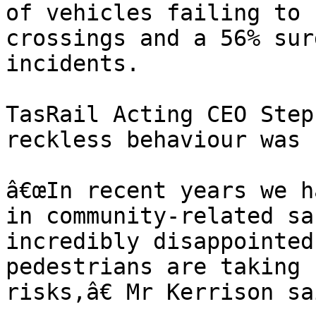
of vehicles failing to 
crossings and a 56% sur
incidents.

TasRail Acting CEO Step
reckless behaviour was 
â€œIn recent years we h
in community-related sa
incredibly disappointed
pedestrians are taking 
risks,â€ Mr Kerrison sai