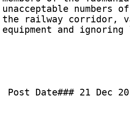
unacceptable numbers of
the railway corridor, v
equipment and ignoring 
 Post Date### 21 Dec 2017
