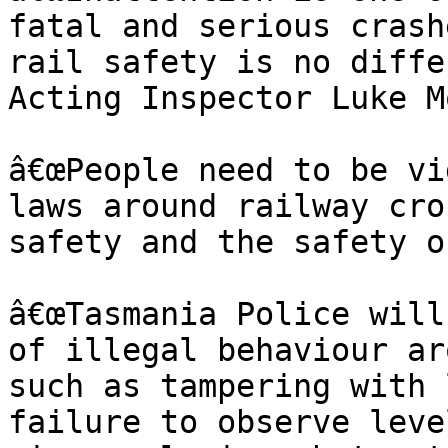
fatal and serious crash
rail safety is no diffe
Acting Inspector Luke M
â€œPeople need to be vi
laws around railway cro
safety and the safety o
â€œTasmania Police will
of illegal behaviour ar
such as tampering with 
failure to observe leve