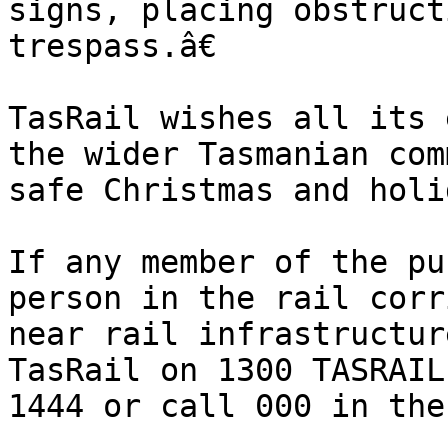
signs, placing obstruct
trespass.â€

TasRail wishes all its 
the wider Tasmanian com
safe Christmas and holi
If any member of the pu
person in the rail corr
near rail infrastructur
TasRail on 1300 TASRAIL
1444 or call 000 in the