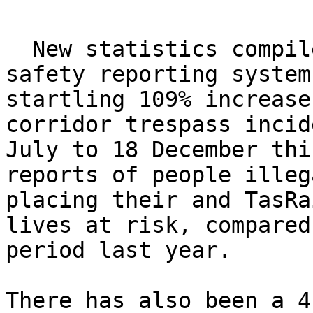
  New statistics compiled from TasRail"s internal 
safety reporting system
startling 109% increase
corridor trespass incid
July to 18 December thi
reports of people illeg
placing their and TasRa
lives at risk, compared
period last year.

There has also been a 4