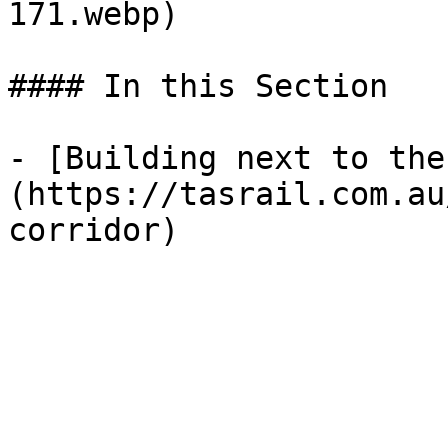
171.webp) 

#### In this Section

- [Building next to the
(https://tasrail.com.au