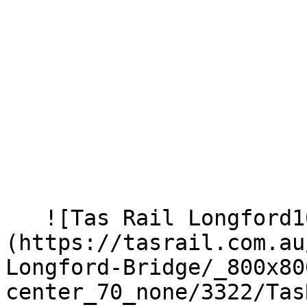
   ![Tas Rail Longford100221 171]
(https://tasrail.com.au
Longford-Bridge/_800x80
center_70_none/3322/Tas