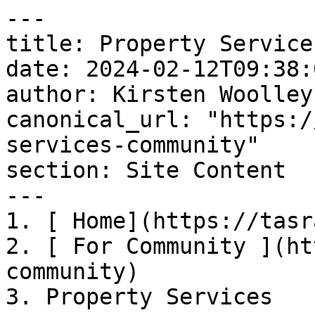
---

title: Property Services
date: 2024-02-12T09:38:
author: Kirsten Woolley

canonical_url: "https:/
services-community"

section: Site Content

---

1. [ Home](https://tasr
2. [ For Community ](ht
community)

3. Property Services
