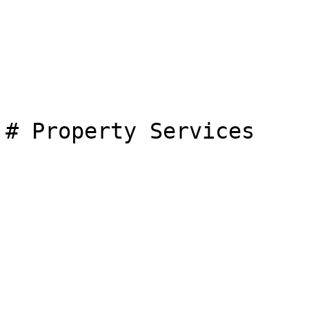
# Property Services
