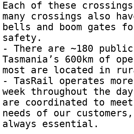
Each of these crossings
many crossings also hav
bells and boom gates fo
safety.

- There are ~180 public
Tasmania’s 600km of ope
most are located in rur
- TasRail operates more
week throughout the day
are coordinated to meet
needs of our customers,
always essential.
