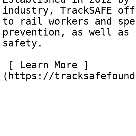
industry, TrackSAFE off
to rail workers and spe
prevention, as well as 
safety.

 [ Learn More ]