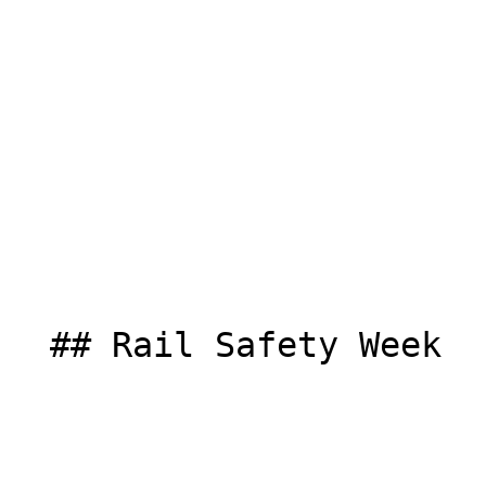
  ## Rail Safety Week  
