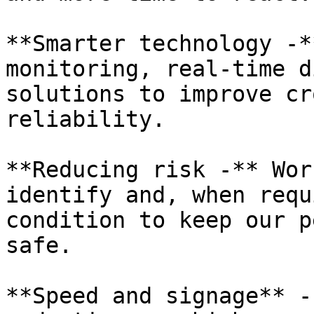
**Smarter technology -*
monitoring, real-time d
solutions to improve cr
reliability.

**Reducing risk -** Wor
identify and, when requ
condition to keep our p
safe.

**Speed and signage** -