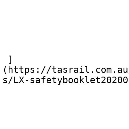
 ]
(https://tasrail.com.au
s/LX-safetybooklet20200