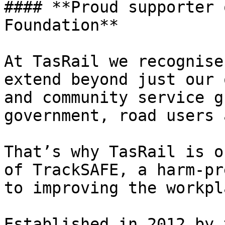
#### **Proud supporter 
Foundation**

At TasRail we recognise
extend beyond just our 
and community service g
government, road users 
That’s why TasRail is o
of TrackSAFE, a harm-pr
to improving the workpl
Established in 2012 by 