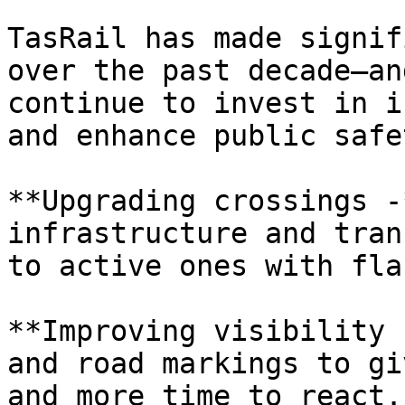
TasRail has made signif
over the past decade—an
continue to invest in i
and enhance public safet
**Upgrading crossings -
infrastructure and tran
to active ones with fla
**Improving visibility 
and road markings to gi
and more time to react.
