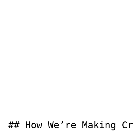
 ## How We’re Making Crossings Safer
