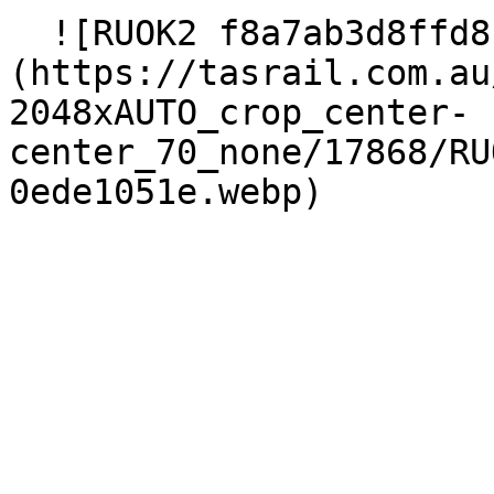
  ![RUOK2 f8a7ab3d8ffd8c4089f80930ede1051e]
(https://tasrail.com.au
2048xAUTO_crop_center-
center_70_none/17868/RU
0ede1051e.webp) 
