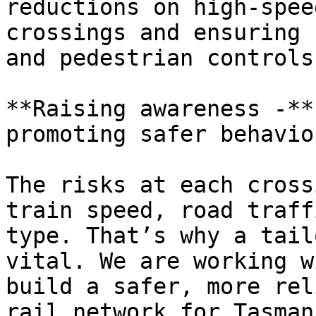
reductions on high-spee
crossings and ensuring 
and pedestrian controls
**Raising awareness -**
promoting safer behavio
The risks at each cross
train speed, road traff
type. That’s why a tail
vital. We are working w
build a safer, more rel
rail network for Tasman