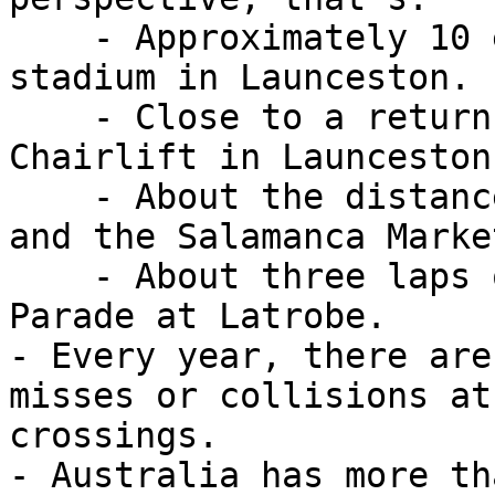
    - Approximately 10 end-to-end laps of UTAS 
stadium in Launceston.

    - Close to a return trip on the Gorge 
Chairlift in Launceston

    - About the distance between Macquarie Point 
and the Salamanca Marke
    - About three laps of the riverfront at Bells 
Parade at Latrobe.

- Every year, there are
misses or collisions at
crossings.

- Australia has more th