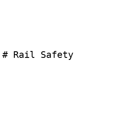
# Rail Safety
