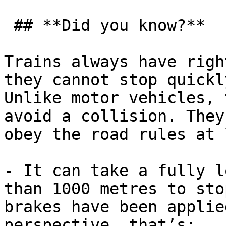
 ## **Did you know?**

Trains always have righ
they cannot stop quickl
Unlike motor vehicles, 
avoid a collision. They
obey the road rules at 
- It can take a fully l
than 1000 metres to sto
brakes have been applie
perspective, that’s:
