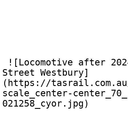
 ![Locomotive after 2024 collision at Marriott 
Street Westbury]
(https://tasrail.com.au
scale_center-center_70_
021258_cyor.jpg) 
