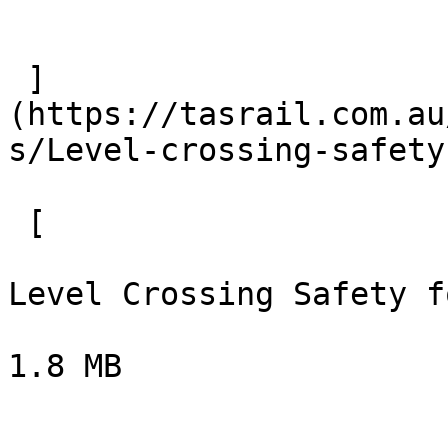
 ]
(https://tasrail.com.au
s/Level-crossing-safety
 [  

Level Crossing Safety f
1.8 MB
