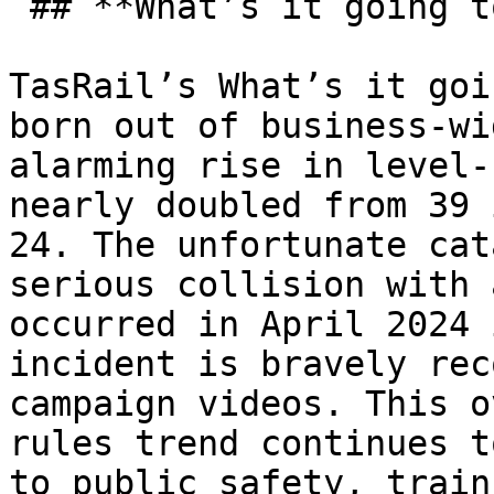
 ## **What’s it going to take?** 

TasRail’s What’s it goi
born out of business-wi
alarming rise in level-
nearly doubled from 39 
24. The unfortunate cat
serious collision with 
occurred in April 2024 
incident is bravely rec
campaign videos. This o
rules trend continues t
to public safety, train