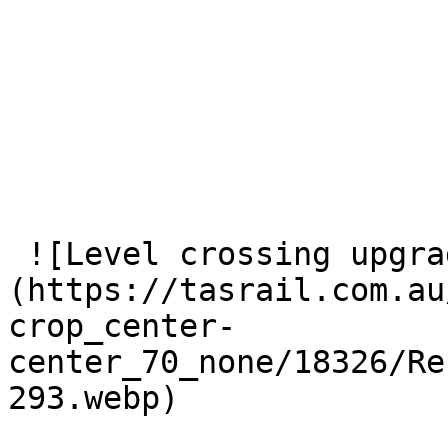
 ![Level crossing upgrade works at Longford.]
(https://tasrail.com.au
crop_center-
center_70_none/18326/Re
293.webp) 
