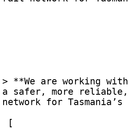
> **We are working with
a safer, more reliable,
network for Tasmania’s 
 [  
