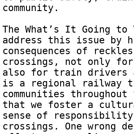
community.

The What’s It Going to 
address this issue by h
consequences of reckles
crossings, not only for
also for train drivers 
is a regional railway t
communities throughout 
that we foster a cultur
sense of responsibility
crossings. One wrong de