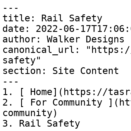
---

title: Rail Safety

date: 2022-06-17T17:06:
author: Walker Designs

canonical_url: "https:/
safety"

section: Site Content

---

1. [ Home](https://tasr
2. [ For Community ](ht
community)

3. Rail Safety
