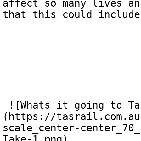
affect so many lives an
that this could include
 ![Whats it going to Take 1]
(https://tasrail.com.au
scale_center-center_70_
Take-1.png) 
