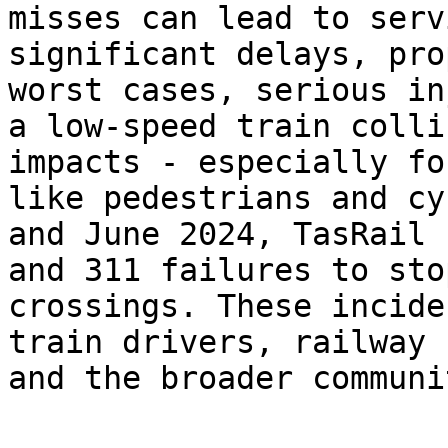
misses can lead to serv
significant delays, pro
worst cases, serious in
a low-speed train colli
impacts - especially fo
like pedestrians and cy
and June 2024, TasRail 
and 311 failures to sto
crossings. These incide
train drivers, railway 
and the broader communit