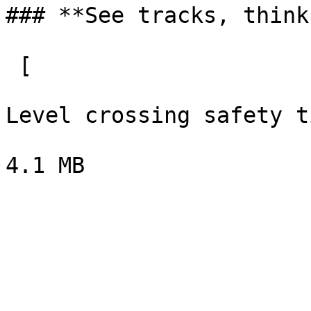
### **See tracks, think
 [  

Level crossing safety t
4.1 MB
