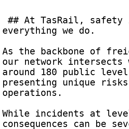
 ## At TasRail, safety is at the heart of 
everything we do. 

As the backbone of frei
our network intersects 
around 180 public level
presenting unique risks
operations.

While incidents at leve
consequences can be sev