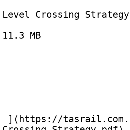
Level Crossing Strategy

11.3 MB

 ](https://tasrail.com.au/volumes/documents/Level-
Crossing-Strategy.pdf) 
