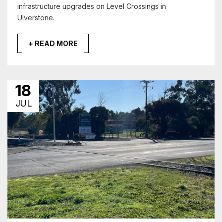
infrastructure upgrades on Level Crossings in
Ulverstone.
+ READ MORE
18
JUL