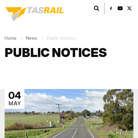
Search TasRail
Home
News
Public Notices
PUBLIC NOTICES
04
MAY