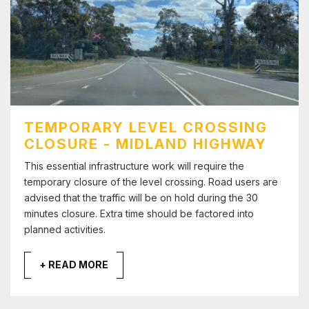
TEMPORARY LEVEL CROSSING
CLOSURE - MIDLAND HIGHWAY
This essential infrastructure work will require the
temporary closure of the level crossing. Road users are
advised that the traffic will be on hold during the 30
minutes closure. Extra time should be factored into
planned activities.
+ READ MORE