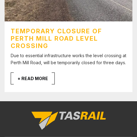
TEMPORARY CLOSURE OF
PERTH MILL ROAD LEVEL
CROSSING
Due to essential infrastructure works the level crossing at
Perth Mill Road, will be temporarily closed for three days.
+ READ MORE