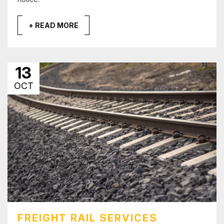
+ READ MORE
13
OCT
FREIGHT RAIL SERVICES