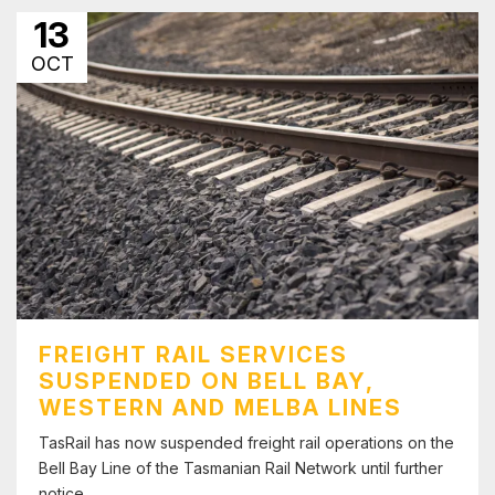
13
OCT
FREIGHT RAIL SERVICES
SUSPENDED ON BELL BAY,
WESTERN AND MELBA LINES
TasRail has now suspended freight rail operations on the
Bell Bay Line of the Tasmanian Rail Network until further
notice.