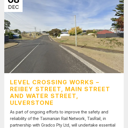
DEC
LEVEL CROSSING WORKS –
REIBEY STREET, MAIN STREET
AND WATER STREET,
ULVERSTONE
As part of ongoing efforts to improve the safety and
reliability of the Tasmanian Rail Network, TasRail, in
partnership with Gradco Pty Ltd, will undertake essential