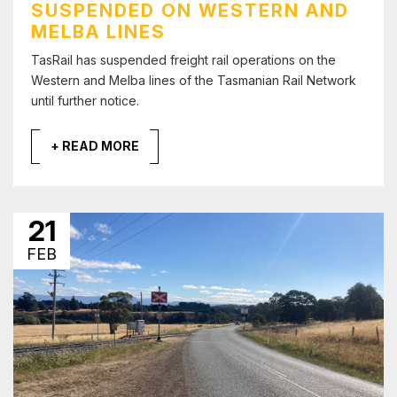
SUSPENDED ON WESTERN AND
MELBA LINES
TasRail has suspended freight rail operations on the
Western and Melba lines of the Tasmanian Rail Network
until further notice.
+ READ MORE
21
FEB