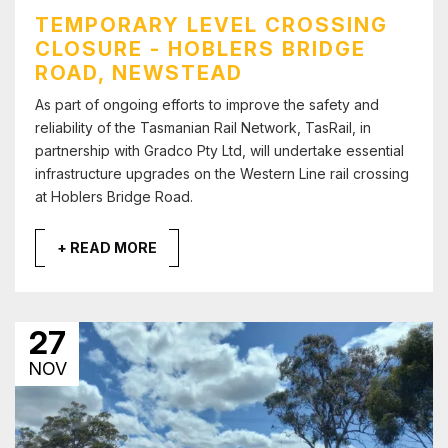
TEMPORARY LEVEL CROSSING
CLOSURE - HOBLERS BRIDGE
ROAD, NEWSTEAD
As part of ongoing efforts to improve the safety and
reliability of the Tasmanian Rail Network, TasRail, in
partnership with Gradco Pty Ltd, will undertake essential
infrastructure upgrades on the Western Line rail crossing
at Hoblers Bridge Road.
+ READ MORE
27
NOV