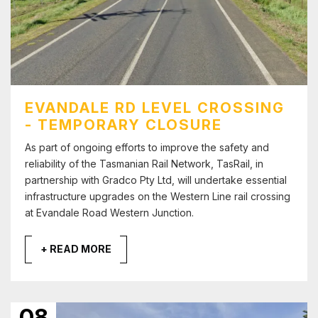
EVANDALE RD LEVEL CROSSING
- TEMPORARY CLOSURE
As part of ongoing efforts to improve the safety and
reliability of the Tasmanian Rail Network, TasRail, in
partnership with Gradco Pty Ltd, will undertake essential
infrastructure upgrades on the Western Line rail crossing
at Evandale Road Western Junction.
+ READ MORE
08